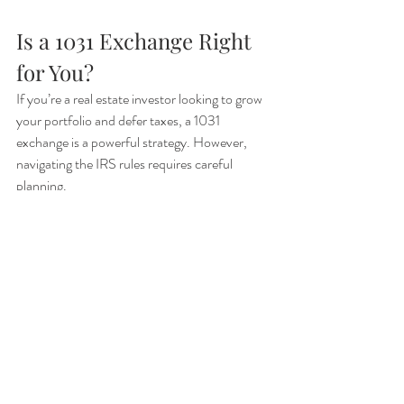
Is a 1031 Exchange Right 
for You?
If you’re a real estate investor looking to grow 
your portfolio and defer taxes, a 1031 
exchange is a powerful strategy. However, 
navigating the IRS rules requires careful 
planning.
Thinking about a 1031 exchange?
 Contact us 
today to discuss your options and ensure a 
smooth, tax-efficient transaction!