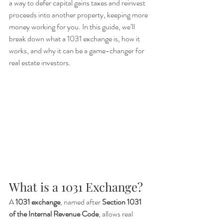
a way to defer capital gains taxes and reinvest 
proceeds into another property, keeping more 
money working for you. In this guide, we’ll 
break down what a 1031 exchange is, how it 
works, and why it can be a game-changer for 
real estate investors.
What is a 1031 Exchange?
A 
1031 exchange
, named after 
Section 1031 
of the Internal Revenue Code
, allows real 