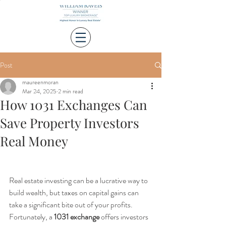
Post
maureenmoran
Mar 24, 2025
2 min read
How 1031 Exchanges Can
Save Property Investors
Real Money
Real estate investing can be a lucrative way to 
build wealth, but taxes on capital gains can 
take a significant bite out of your profits. 
Fortunately, a 
1031 exchange
 offers investors 