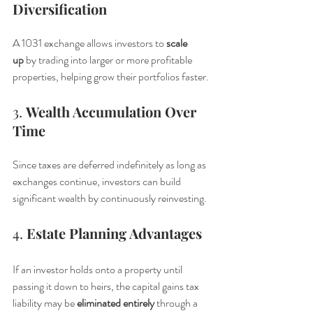
Diversification
A 1031 exchange allows investors to 
scale 
up
 by trading into larger or more profitable 
properties, helping grow their portfolios faster.
3. 
Wealth Accumulation Over 
Time
Since taxes are deferred indefinitely as long as 
exchanges continue, investors can build 
significant wealth by continuously reinvesting.
4. 
Estate Planning Advantages
If an investor holds onto a property until 
passing it down to heirs, the capital gains tax 
liability may be 
eliminated entirely
 through a 