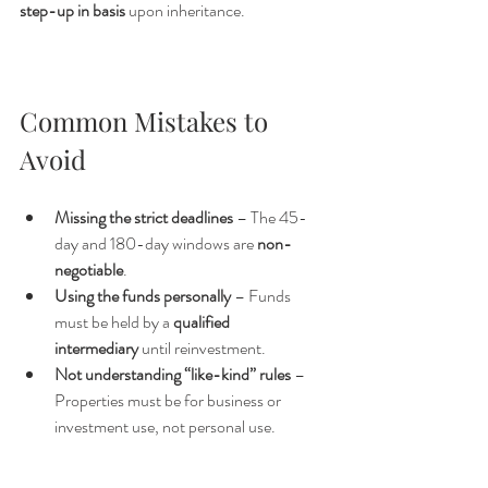
step-up in basis
 upon inheritance.
Common Mistakes to 
Avoid
Missing the strict deadlines
 – The 45-
day and 180-day windows are 
non-
negotiable
.
Using the funds personally
 – Funds 
must be held by a 
qualified 
intermediary
 until reinvestment.
Not understanding “like-kind” rules
 – 
Properties must be for business or 
investment use, not personal use.