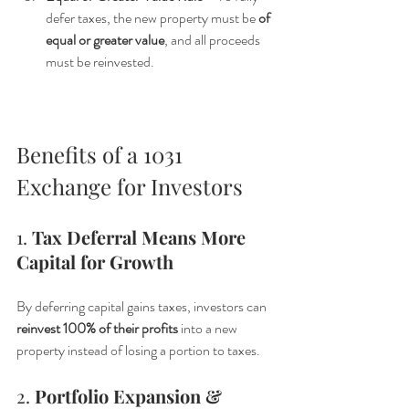
defer taxes, the new property must be 
of 
equal or greater value
, and all proceeds 
must be reinvested.
Benefits of a 1031 
Exchange for Investors
1. 
Tax Deferral Means More 
Capital for Growth
By deferring capital gains taxes, investors can 
reinvest 100% of their profits
 into a new 
property instead of losing a portion to taxes.
2. 
Portfolio Expansion & 