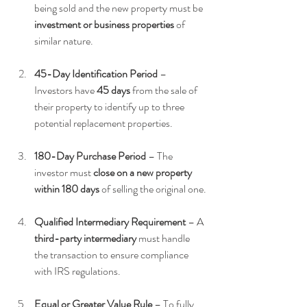
being sold and the new property must be 
investment or business properties
 of 
similar nature.
45-Day Identification Period
 – 
Investors have 
45 days
 from the sale of 
their property to identify up to three 
potential replacement properties.
180-Day Purchase Period
 – The 
investor must 
close on a new property 
within 180 days
 of selling the original one.
Qualified Intermediary Requirement
 – A 
third-party intermediary
 must handle 
the transaction to ensure compliance 
with IRS regulations.
Equal or Greater Value Rule
 – To fully 