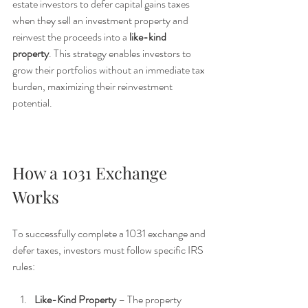
estate investors to defer capital gains taxes 
when they sell an investment property and 
reinvest the proceeds into a 
like-kind 
property
. This strategy enables investors to 
grow their portfolios without an immediate tax 
burden, maximizing their reinvestment 
potential.
How a 1031 Exchange 
Works
To successfully complete a 1031 exchange and 
defer taxes, investors must follow specific IRS 
rules:
Like-Kind Property
 – The property 