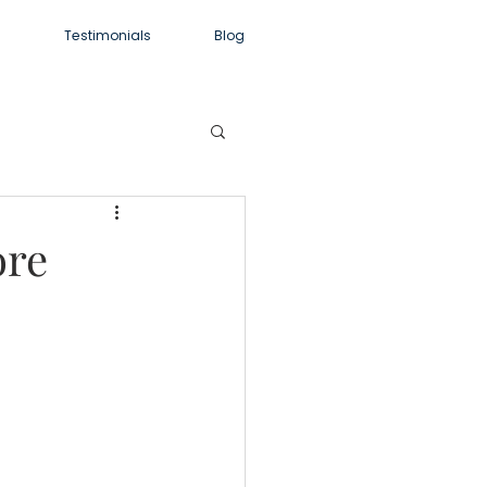
m
Testimonials
Blog
ore