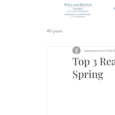
All posts
maureenmoran
Feb 6
Top 3 Re
Spring