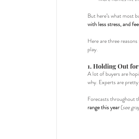
But here’s what most buy
with less stress, and fee
Here are three reasons 
play.
1. Holding Out fo
A lot of buyers are hopi
why. Experts are pretty 
Forecasts throughout th
range this year 
(
see gra