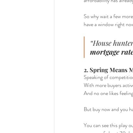
affordability has alrea
So why wait a few more 
have a window right n
“House hunter
mortgage rates
2. Spring Means 
Speaking of competitio
With more buyers active
And no one likes feelin
But buy now and you ha
You can see this play ou