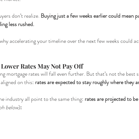
ers don’t realize. 
Buying just a few weeks earlier could mean pa
ling less rushed.
why accelerating your timeline over the next few weeks could act
r Lower Rates May Not Pay Off 
ng mortgage rates will fall even further. But that’s not the best s
aligned on this: 
rates are expected to stay roughly where they a
e industry all point to the same thing: 
rates are projected to be
ph below
)
: 