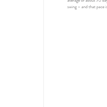
average of about 70 day
swing – and that pace i