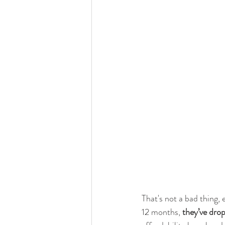
That's not a bad thing,
12 months, 
they’ve drop