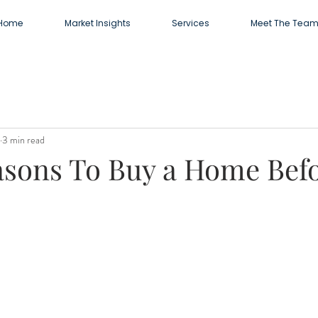
Home
Market Insights
Services
Meet The Tea
3 min read
asons To Buy a Home Bef