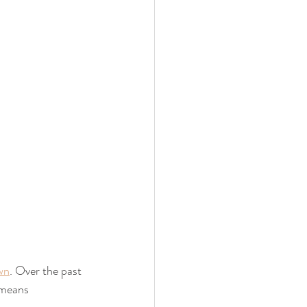
wn
. Over the past 
 means 