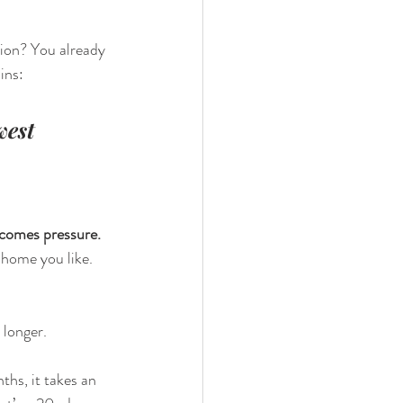
ion? You already 
ains:
west 
 comes pressure. 
 home you like. 
 longer.
ths, it takes an 