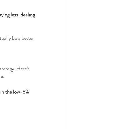
ying less, dealing 
ually be a better 
trategy. Here’s 
re.
 in the low-6% 