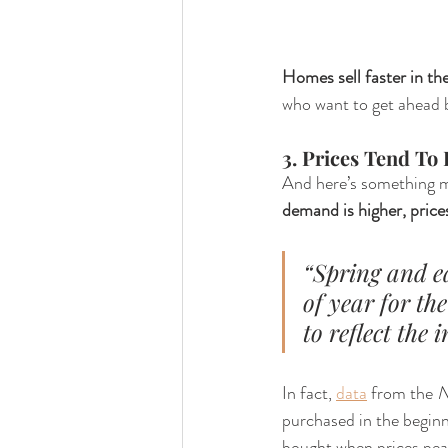
Homes sell faster in the
who want to get ahead be
3. Prices Tend To
And here’s something mo
demand is higher, prices
“Spring and e
of year for the
to reflect the
In fact, 
data
 from the 
N
purchased in the beginn
bought when prices pea