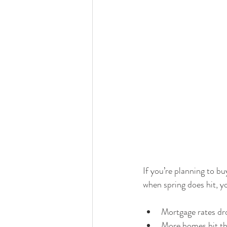
If you’re planning to b
when spring does hit, yo
Mortgage rates dro
More homes hit th