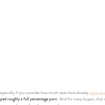
 especially if you consider how much rates have already 
come do
ped roughly a full percentage poin
t. And for many buyers, that