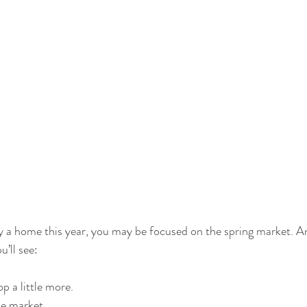
uy a home this year, you may be focused on the spring market. A
u’ll see:
p a little more.
e market.