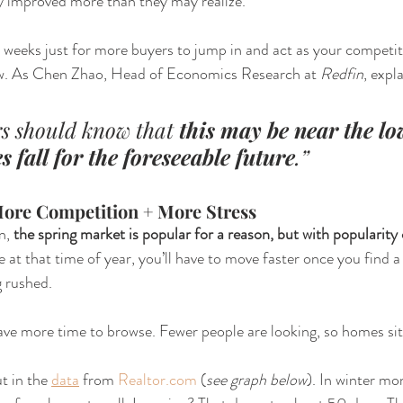
dy improved more than they may realize. 
weeks just for more buyers to jump in and act as your competit
ow. As Chen Zhao, Head of Economics Research at 
Redfin
, expl
s should know that 
this may be near the lo
 fall for the foreseeable future
.”
More Competition + More Stress
n,
 the spring market is popular for a reason, but with popularity
 at that time of year, you’ll have to move faster once you find a
g rushed.
ve more time to browse. Fewer people are looking, so homes sit
t in the 
data
 from 
Realtor.com
 (
see graph below
). In winter mon