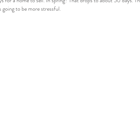
s for a home to sell. In spring? That drops to about 50 days. T
s going to be more stressful.