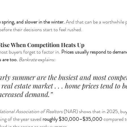
 spring, and slower in the winter.
 And that can be a worthwhile p
fore their decisions start to feel rushed.
 Rise When Competition Heats Up
st buyers forget to factor in. 
Prices usually respond to deman
 are too. 
Bankrate 
explains:
arly summer are the busiest and most compet
 real estate market . . . home prices tend to b
 increased demand.”
ational Association of Realtors
 (NAR) shows that in 2025, buy
ing of the year saved 
roughly $30,000–$35,000
 compared t
ked in the spring or early summer.