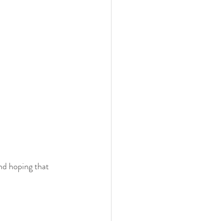
nd hoping that 