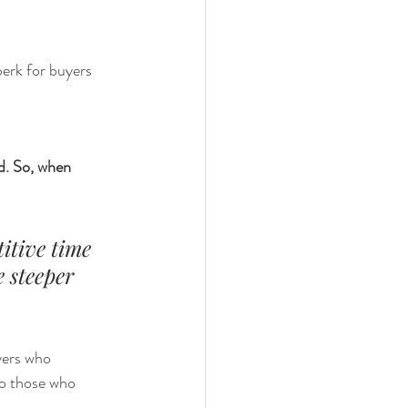
erk for buyers 
d.
So, when 
itive time 
e steeper 
ers who 
o those who 